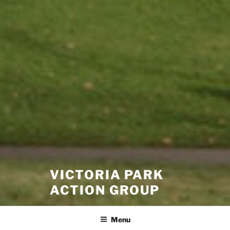
VICTORIA PARK
ACTION GROUP
Menu