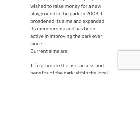
wished to raise money for a new
playground in the park. In 2003 it
broadened its aims and expanded
its membership and has been
active in improving the park ever
since.
Current aims are:
1. To promote the use, access and
benefits of the park within the local
community.
2. To assist in the improvement and
maintenance of the infrastructure
and recreational facilities of the
park by volunteering, fundraising,
consultation and lobbying.
3. To promote and improve the