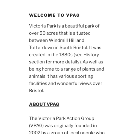
WELCOME TO VPAG
Victoria Park is a beautiful park of
over 50 acres that is situated
between Windmill Hill and
Totterdown in South Bristol. It was
created in the 1880s (see History
section for more details). As well as
being home to a range of plants and
animals it has various sporting
facilities and wonderful views over
Bristol.
ABOUT VPAG
The Victoria Park Action Group
(VPAG) was originally founded in
2002 by a group of local people who