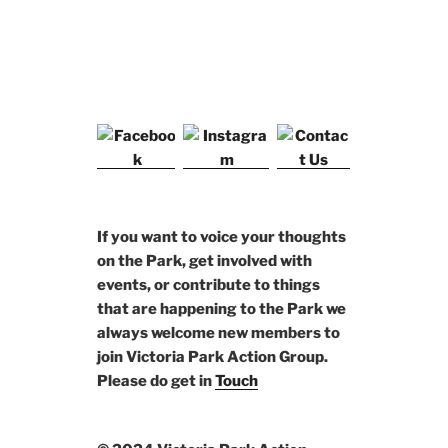
If you want to voice your thoughts
on the Park, get involved with
events, or contribute to things
that are happening to the Park we
always welcome new members to
join Victoria Park Action Group.
Please do get in
Touch