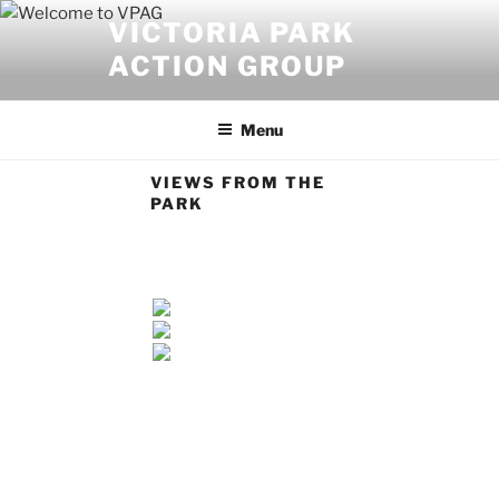
Skip
VICTORIA PARK
to
ACTION GROUP
content
Menu
VIEWS FROM THE
PARK