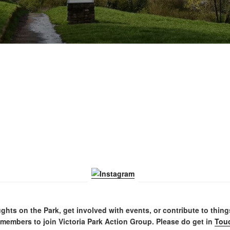
ghts on the Park, get involved with events, or contribute to thin
embers to join Victoria Park Action Group. Please do get in
Tou