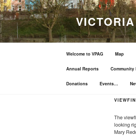
Skip
to
VICTORI
content
Welcome to VPAG
Map
Annual Reports
Community 
Donations
Events…
Ne
VIEWFI
The viewfi
looking rig
Mary Redc