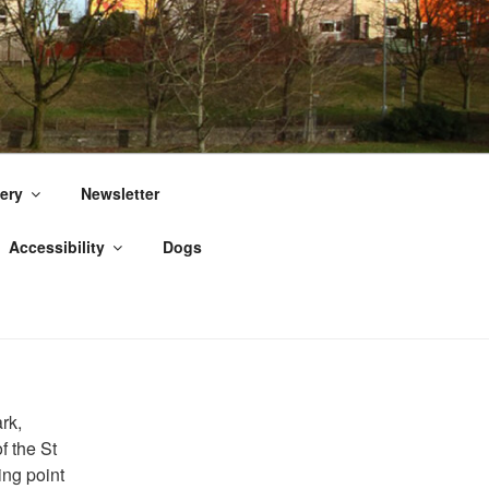
ery
Newsletter
Accessibility
Dogs
rk,
of the St
ing point