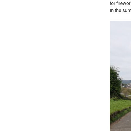
for firewo
in the sum