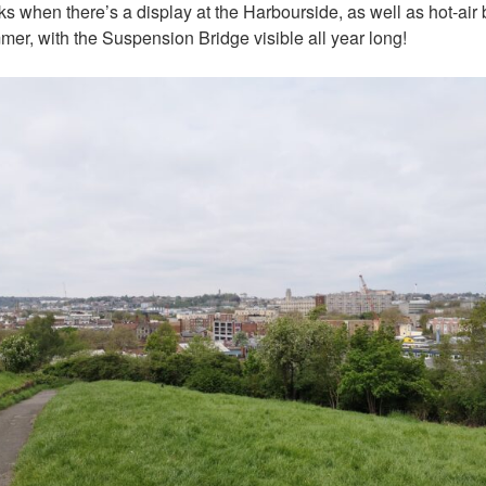
rks when there’s a display at the Harbourside, as well as hot-air
mer, with the Suspension Bridge visible all year long!