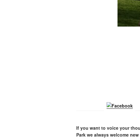
If you want to voice your thou
Park we always welcome new m