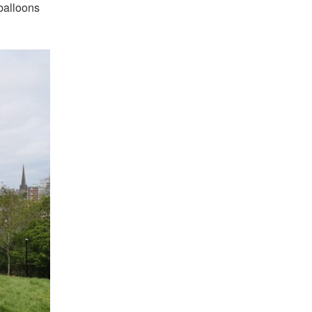
 balloons