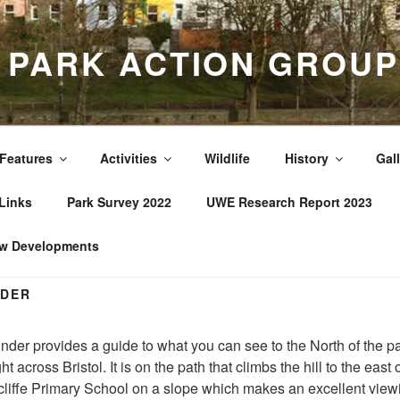
A PARK ACTION GROUP
Features
Activities
Wildlife
History
Gall
Links
Park Survey 2022
UWE Research Report 2023
w Developments
NDER
nder provides a guide to what you can see to the North of the pa
ht across Bristol. It is on the path that climbs the hill to the east 
liffe Primary School on a slope which makes an excellent view