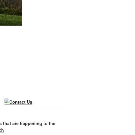
gs that are happening to the
ch